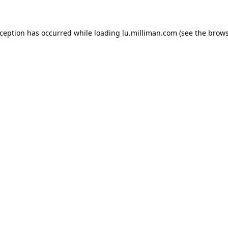
exception has occurred
while loading
lu.milliman.com
(see the brow