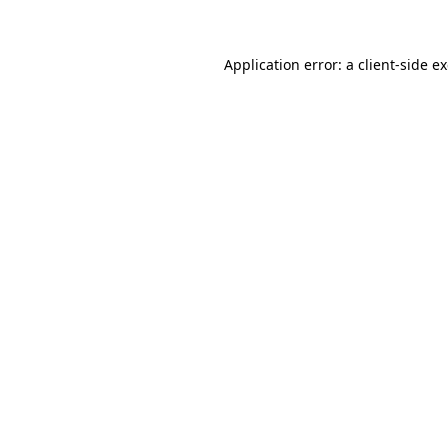
Application error: a client-side 