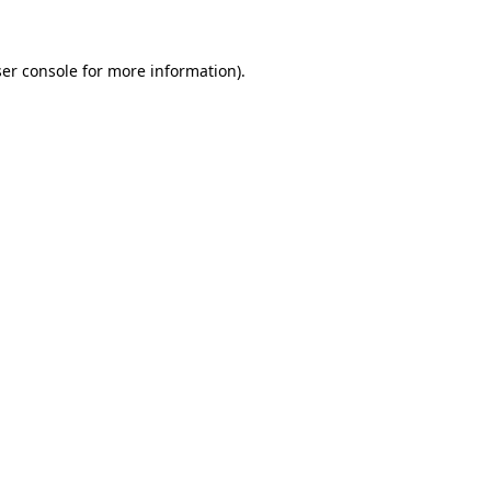
ser console for more information)
.