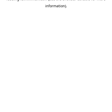
information)
.