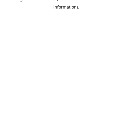
information)
.