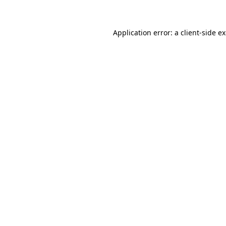
Application error: a client-side 