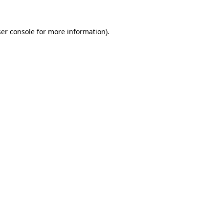
ser console for more information)
.