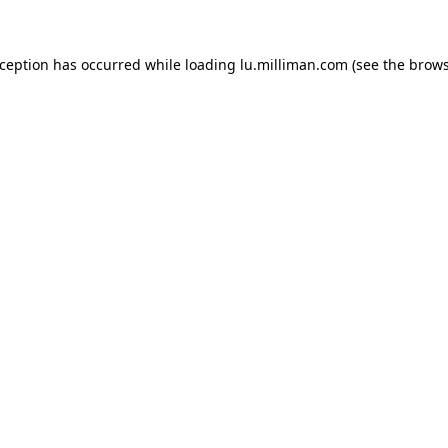
exception has occurred
while loading
lu.milliman.com
(see the brow