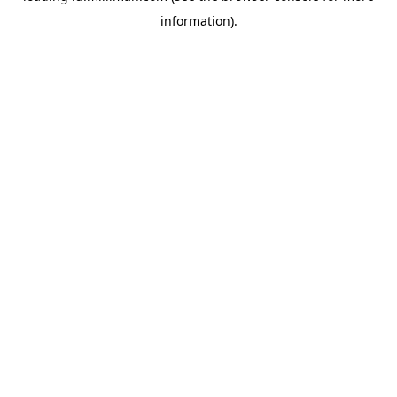
information)
.