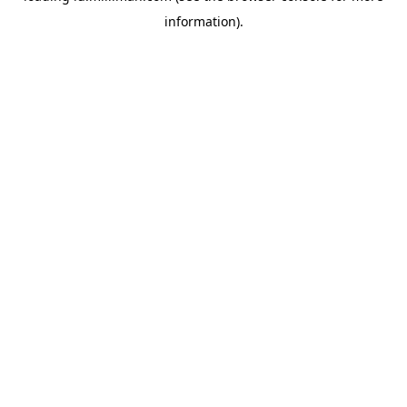
information)
.