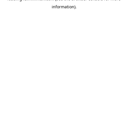
information)
.