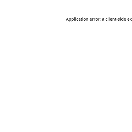
Application error: a client-side 