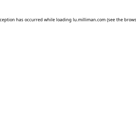
exception has occurred
while loading
lu.milliman.com
(see the brow