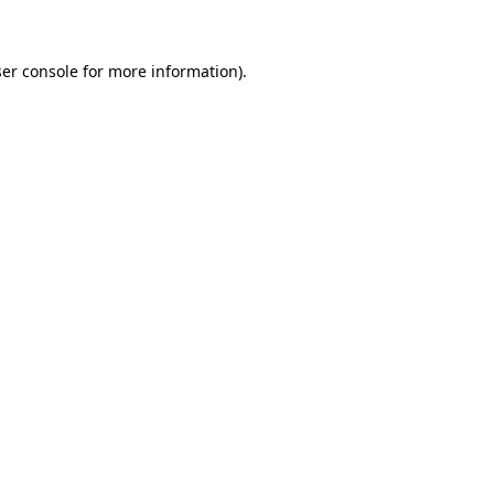
ser console for more information)
.