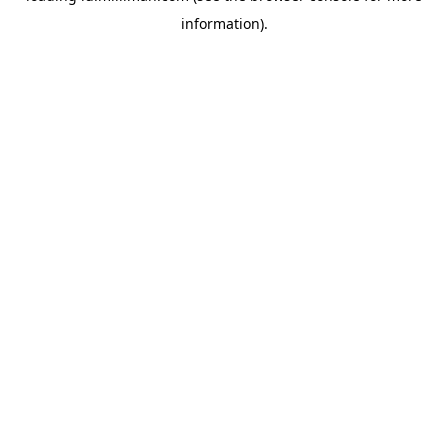
information)
.