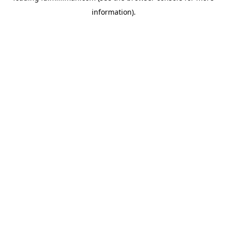
information)
.