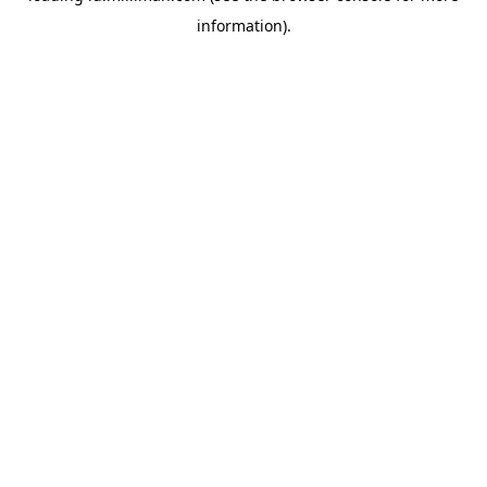
information)
.