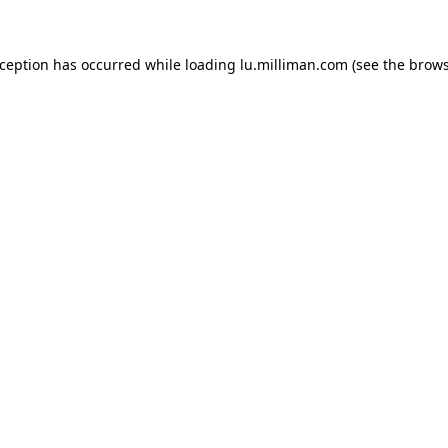
exception has occurred
while loading
lu.milliman.com
(see the brow