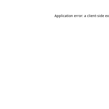
Application error: a client-side 