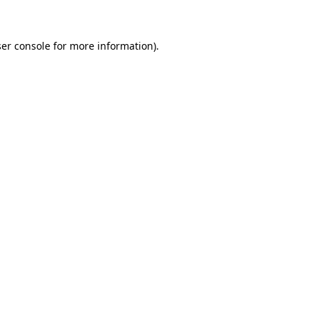
ser console for more information)
.