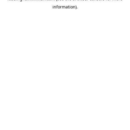
information)
.