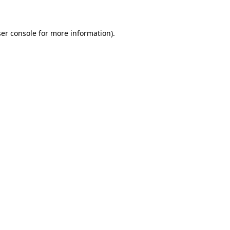
ser console for more information)
.