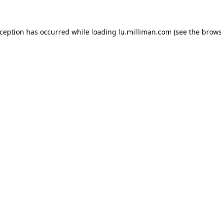
exception has occurred
while loading
lu.milliman.com
(see the brow