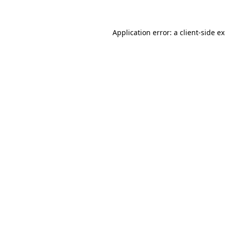
Application error: a client-side 