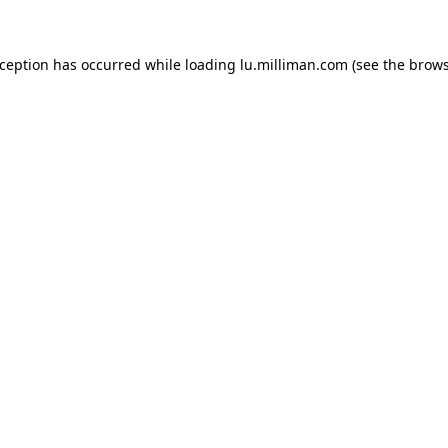
exception has occurred
while loading
lu.milliman.com
(see the brow