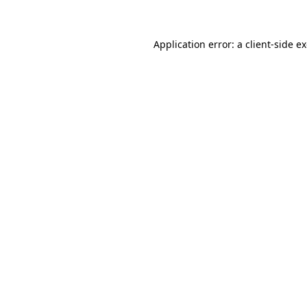
Application error: a client-side 