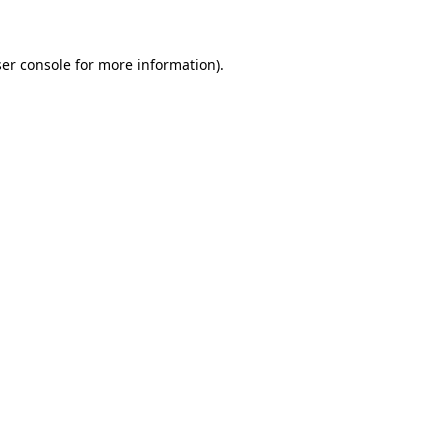
ser console for more information)
.