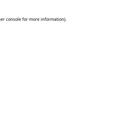
ser console for more information)
.