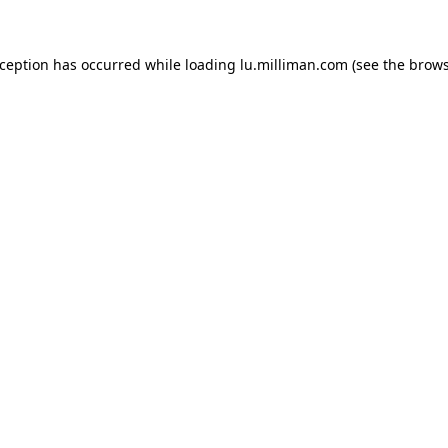
exception has occurred
while loading
lu.milliman.com
(see the brow