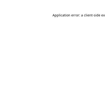
Application error: a client-side 