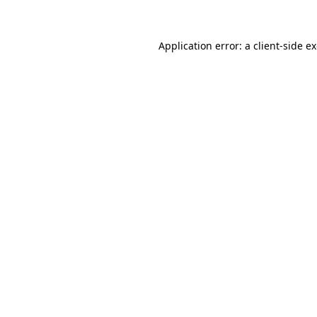
Application error: a client-side 