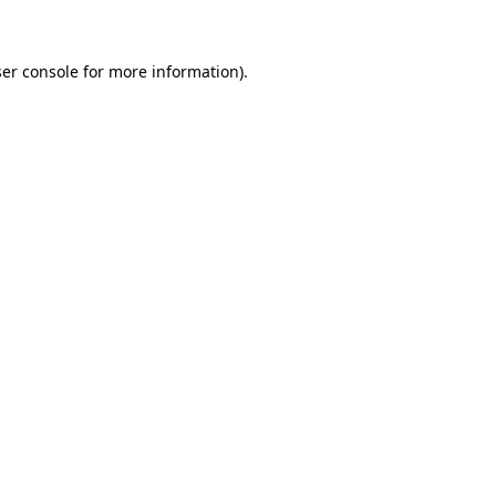
ser console for more information)
.