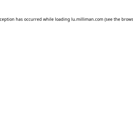
exception has occurred
while loading
lu.milliman.com
(see the brow