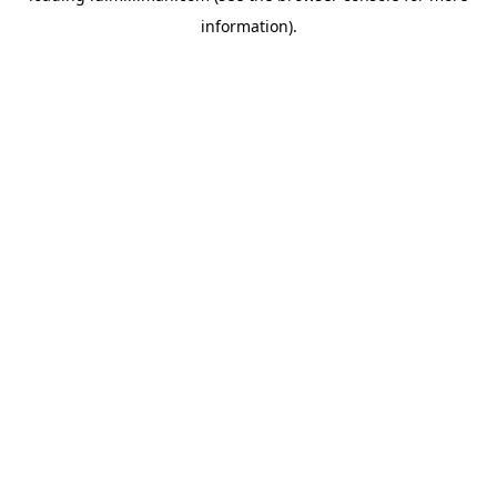
information)
.