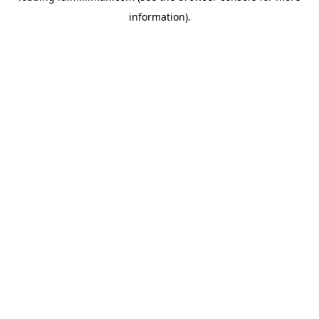
information)
.