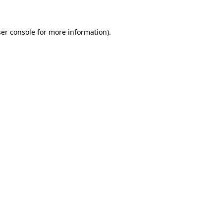
ser console for more information)
.