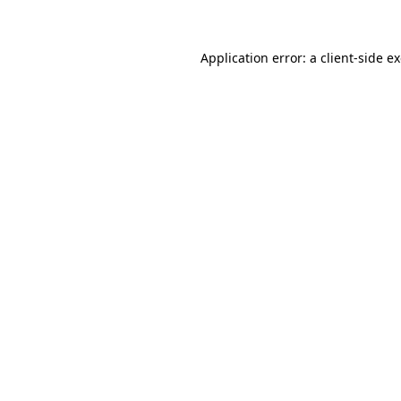
Application error: a client-side 