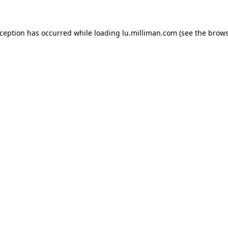
exception has occurred
while loading
lu.milliman.com
(see the brow